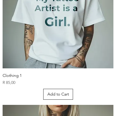
AR
C
H
Clothing 1
Price
R 85,00
Add to Cart
TATTOO CO.