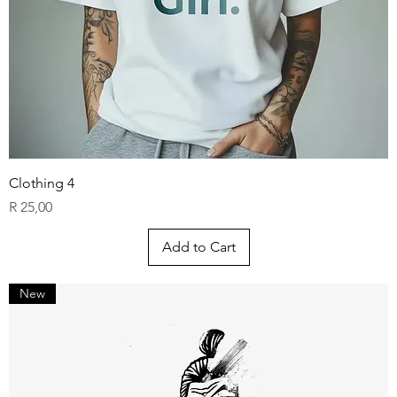
Clothing 4
Price
R 25,00
Add to Cart
New