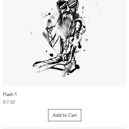
Flash 1
Price
R 7,50
Add to Cart