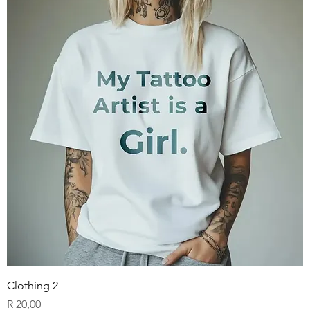
Clothing 2
Price
R 20,00