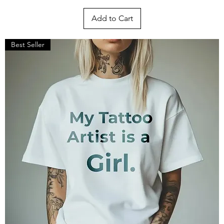
Add to Cart
Best Seller