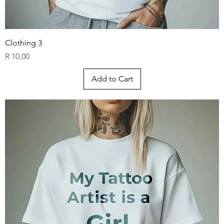
Clothing 3
Price
R 10,00
Add to Cart