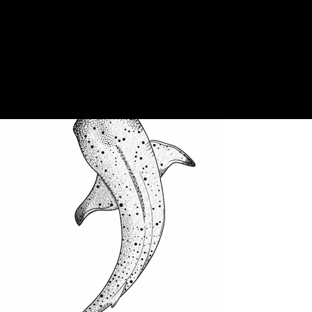
Stacy