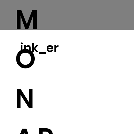
M
ink_er
O
N