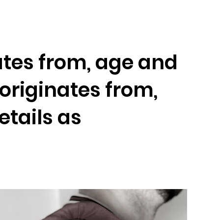
Artists
Booking
Contact
Join-Us
nates from, age and
s originates from,
etails as