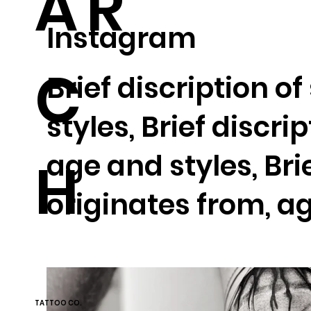
AR
Instagram
C
Brief discription o
styles, Brief discri
age and styles, Bri
H
originates from, ag
TATTOO CO.