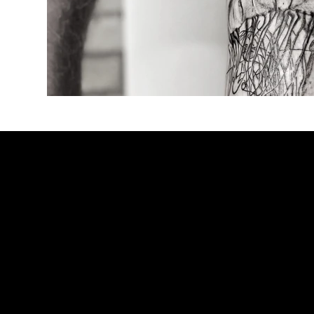
BOOK NO