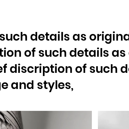
Home
f such details as origi
ption of such details a
ef discription of such d
e and styles,